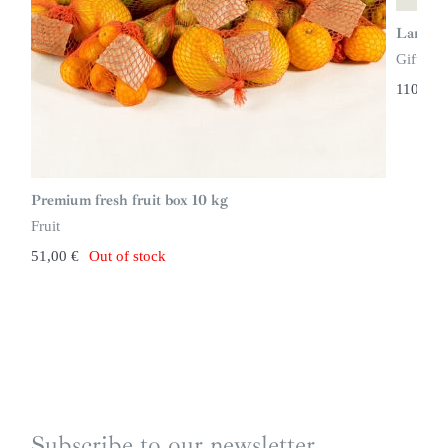
Large g
Gift ide
110,00
Premium fresh fruit box 10 kg
Fruit
51,00
€
Out of stock
Subscribe to our newsletter