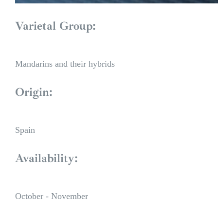
Varietal Group:
Mandarins and their hybrids
Origin:
Spain
Availability:
October - November