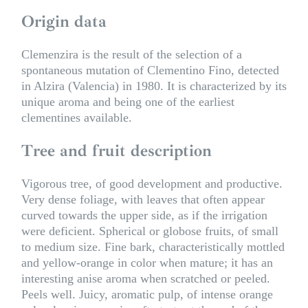
Origin data
Clemenzira is the result of the selection of a
spontaneous mutation of Clementino Fino, detected
in Alzira (Valencia) in 1980. It is characterized by its
unique aroma and being one of the earliest
clementines available.
Tree and fruit description
Vigorous tree, of good development and productive.
Very dense foliage, with leaves that often appear
curved towards the upper side, as if the irrigation
were deficient. Spherical or globose fruits, of small
to medium size. Fine bark, characteristically mottled
and yellow-orange in color when mature; it has an
interesting anise aroma when scratched or peeled.
Peels well. Juicy, aromatic pulp, of intense orange