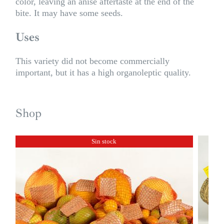
color, leaving an anise aftertaste at the end of the
bite. It may have some seeds.
Uses
This variety did not become commercially
important, but it has a high organoleptic quality.
Shop
Sin stock