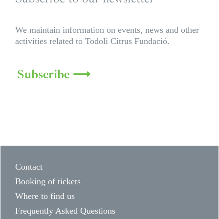
We maintain information on events, news and other
activities related to Todoli Citrus Fundació.
Subscribe ⟶
Contact
Booking of tickets
Where to find us
Frequently Asked Questions