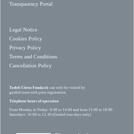
Transparency Portal
Legal Notice
Cookies Policy
Privacy Policy
Terms and Conditions
Cancellation Policy
Todolí Citrus Fundació
can only be visited by
guided tours with prior registration.
Telephone hours of operation
From Monday to Friday: 9:00 to 14:00 and from 15:00 to 18:00
Saturdays: 10:00 to 12:30 (Guided tour days only)