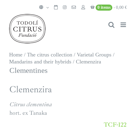
Skip
0 items
0,00 €
to
content
Home
/
The citrus collection
/
Varietal Groups
/
Mandarins and their hybrids
/
Clemenzira
Clementines
Clemenzira
Citrus clementina
hort. ex Tanaka
TCF-122