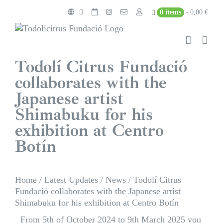
Skip
0 items
0,00 €
to
content
Todolí Citrus Fundació
collaborates with the
Japanese artist
Shimabuku for his
exhibition at Centro
Botín
Home
/
Latest Updates
/
News
/
Todolí Citrus
Fundació collaborates with the Japanese artist
Shimabuku for his exhibition at Centro Botín
From 5th of October 2024 to 9th March 2025 you