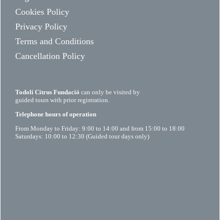
Cookies Policy
Privacy Policy
Terms and Conditions
Cancellation Policy
Todolí Citrus Fundació
can only be visited by
guided tours with prior registration.
Telephone hours of operation
From Monday to Friday: 9:00 to 14:00 and from 15:00 to 18:00
Saturdays: 10:00 to 12:30 (Guided tour days only)