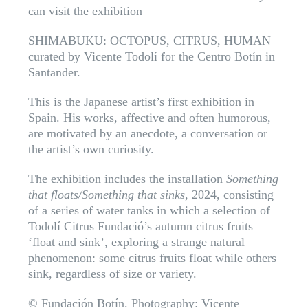
can visit the exhibition
SHIMABUKU: OCTOPUS, CITRUS, HUMAN
curated by Vicente Todolí for the Centro Botín in
Santander.
This is the Japanese artist’s first exhibition in
Spain. His works, affective and often humorous,
are motivated by an anecdote, a conversation or
the artist’s own curiosity.
The exhibition includes the installation
Something
that floats/Something that sinks
, 2024, consisting
of a series of water tanks in which a selection of
Todolí Citrus Fundació’s autumn citrus fruits
‘float and sink’, exploring a strange natural
phenomenon: some citrus fruits float while others
sink, regardless of size or variety.
© Fundación Botín. Photography: Vicente