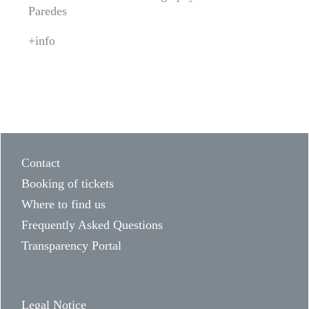
Paredes
+info
Contact
Booking of tickets
Where to find us
Frequently Asked Questions
Transparency Portal
Legal Notice