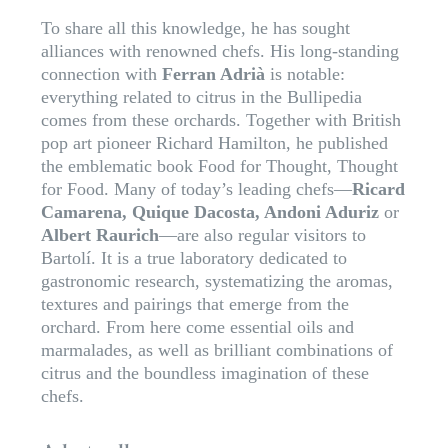
To share all this knowledge, he has sought
alliances with renowned chefs. His long-standing
connection with
Ferran Adrià
is notable:
everything related to citrus in the Bullipedia
comes from these orchards. Together with British
pop art pioneer Richard Hamilton, he published
the emblematic book Food for Thought, Thought
for Food. Many of today’s leading chefs—
Ricard
Camarena, Quique Dacosta, Andoni Aduriz
or
Albert Raurich
—are also regular visitors to
Bartolí. It is a true laboratory dedicated to
gastronomic research, systematizing the aromas,
textures and pairings that emerge from the
orchard. From here come essential oils and
marmalades, as well as brilliant combinations of
citrus and the boundless imagination of these
chefs.