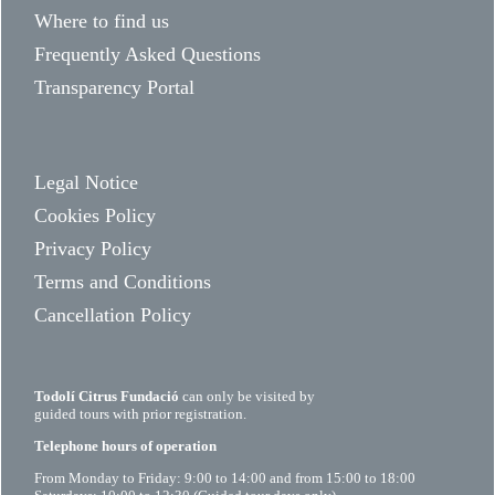
Where to find us
Frequently Asked Questions
Transparency Portal
Legal Notice
Cookies Policy
Privacy Policy
Terms and Conditions
Cancellation Policy
Todolí Citrus Fundació
can only be visited by
guided tours with prior registration.
Telephone hours of operation
From Monday to Friday: 9:00 to 14:00 and from 15:00 to 18:00