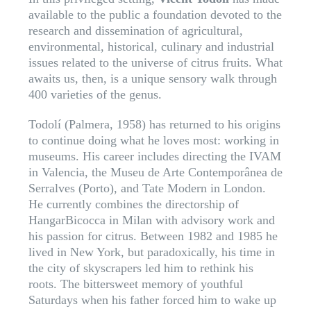
available to the public a foundation devoted to the
research and dissemination of agricultural,
environmental, historical, culinary and industrial
issues related to the universe of citrus fruits. What
awaits us, then, is a unique sensory walk through
400 varieties of the genus.
Todolí (Palmera, 1958) has returned to his origins
to continue doing what he loves most: working in
museums. His career includes directing the IVAM
in Valencia, the Museu de Arte Contemporânea de
Serralves (Porto), and Tate Modern in London.
He currently combines the directorship of
HangarBicocca in Milan with advisory work and
his passion for citrus. Between 1982 and 1985 he
lived in New York, but paradoxically, his time in
the city of skyscrapers led him to rethink his
roots. The bittersweet memory of youthful
Saturdays when his father forced him to wake up