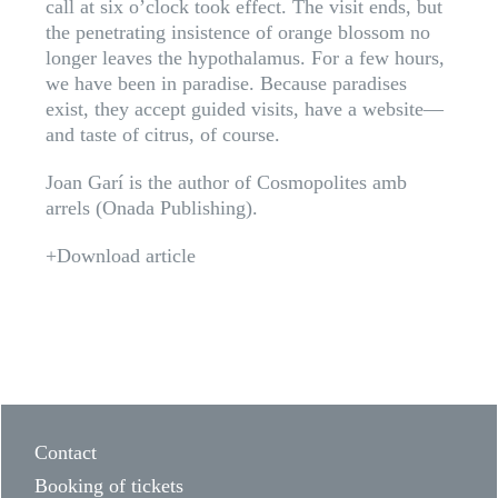
call at six o’clock took effect. The visit ends, but
the penetrating insistence of orange blossom no
longer leaves the hypothalamus. For a few hours,
we have been in paradise. Because paradises
exist, they accept guided visits, have a website—
and taste of citrus, of course.
Joan Garí is the author of Cosmopolites amb
arrels (Onada Publishing).
+Download article
Contact
Booking of tickets