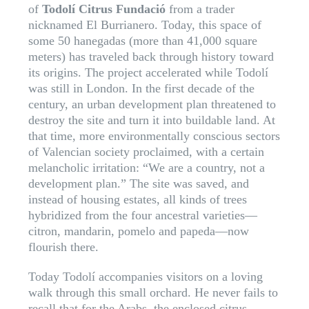
of
Todolí Citrus Fundació
from a trader
nicknamed El Burrianero. Today, this space of
some 50 hanegadas (more than 41,000 square
meters) has traveled back through history toward
its origins. The project accelerated while Todolí
was still in London. In the first decade of the
century, an urban development plan threatened to
destroy the site and turn it into buildable land. At
that time, more environmentally conscious sectors
of Valencian society proclaimed, with a certain
melancholic irritation: “We are a country, not a
development plan.” The site was saved, and
instead of housing estates, all kinds of trees
hybridized from the four ancestral varieties—
citron, mandarin, pomelo and papeda—now
flourish there.
Today Todolí accompanies visitors on a loving
walk through this small orchard. He never fails to
recall that for the Arabs, the enclosed citrus