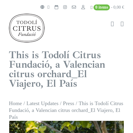
Skip
0 items
0,00 €
to
content
This is Todolí Citrus
Fundació, a Valencian
citrus orchard_El
Viajero, El País
Home
/
Latest Updates
/
Press
/
This is Todolí Citrus
Fundació, a Valencian citrus orchard_El Viajero, El
País