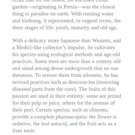
garden—originating in Persia—was the closest
thing to paradise on earth. With running water
and birdsong, it represented, in vegetal terms, the
three stages of life: youth, maturity and old age.
With a delicacy more Japanese than Western, and
a Medici-like collector’s impulse, he cultivates
his species using ecological methods and age-old
practices. Some trees are more than a century old
and stand among dense undergrowth that no one
threatens. To restore them from ailments, he has
revived practices such as descorar-los (removing
diseased parts from the core). The fruits of this
passion are used in their entirety: some are prized
for their pulp or juice, others for the aromas of
their peel. Certain species, such as chinotto,
provide a complete pharmacopeia: the flower is
sedative, the leaf antacid, and the fruit acts as a
liver tonic.