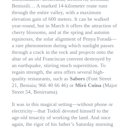
Benissili… A marked 14-kilometer route runs
through the entire valley, with a maximum
elevation gain of 600 meters. It can be walked
year-round, but in March it offers the attraction of
cherry blossoms, and at the spring and autumn
equinoxes, the solar alignment of Penya Foradà—
a rare phenomenon during which sunlight passes
through a crack in the rock and projects onto the
altar of an old Franciscan convent destroyed by
an earthquake, stirring much superstition. To
regain strength, the area offers several high-
quality restaurants, such as
Sabors
(Font Street
21, Beniaia; 966 40 66 46) or
Miró Cuina
(Major
Street 54, Benirrama).
It was in this magical setting—without phone or
electricity—that Todolí devoted himself to the
age-old tenacity of working the land. And once
again, the rigor of his father’s Saturday morning