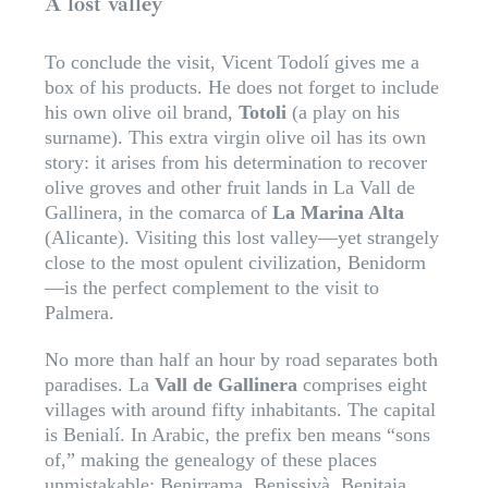
A lost valley
To conclude the visit, Vicent Todolí gives me a
box of his products. He does not forget to include
his own olive oil brand,
Totoli
(a play on his
surname). This extra virgin olive oil has its own
story: it arises from his determination to recover
olive groves and other fruit lands in La Vall de
Gallinera, in the comarca of
La Marina Alta
(Alicante). Visiting this lost valley—yet strangely
close to the most opulent civilization, Benidorm
—is the perfect complement to the visit to
Palmera.
No more than half an hour by road separates both
paradises. La
Vall de Gallinera
comprises eight
villages with around fifty inhabitants. The capital
is Benialí. In Arabic, the prefix ben means “sons
of,” making the genealogy of these places
unmistakable: Benirrama, Benissivà, Benitaia,