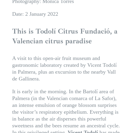
Photography: Mónica Torres
Date: 2 January 2022
This is Todolí Citrus Fundació, a
Valencian citrus paradise
A visit to this open-air fruit museum and
gastronomic laboratory created by Vicent Todolí
in Palmera, plus an excursion to the nearby Vall
de Gallinera.
It is early in the morning. In the Bartolí area of
Palmera (in the Valencian comarca of La Safor),
an intense emulsion of orange blossom surprises
the visitor’s respiratory epithelium. Everything is
in balance as the air disperses this powerful
sweetness and the bees resume an ancestral cycle.
In this privileged setting,
Vicent Todolí
has made