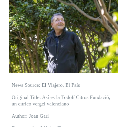
News Source: El Viajero, El País
Original Title: Así es la Todolí Citrus Fundació,
un cítrico vergel valenciano
Author: Joan Garí