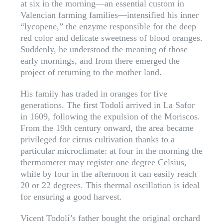
at six in the morning—an essential custom in
Valencian farming families—intensified his inner
“lycopene,” the enzyme responsible for the deep
red color and delicate sweetness of blood oranges.
Suddenly, he understood the meaning of those
early mornings, and from there emerged the
project of returning to the mother land.
His family has traded in oranges for five
generations. The first Todolí arrived in La Safor
in 1609, following the expulsion of the Moriscos.
From the 19th century onward, the area became
privileged for citrus cultivation thanks to a
particular microclimate: at four in the morning the
thermometer may register one degree Celsius,
while by four in the afternoon it can easily reach
20 or 22 degrees. This thermal oscillation is ideal
for ensuring a good harvest.
Vicent Todolí’s father bought the original orchard