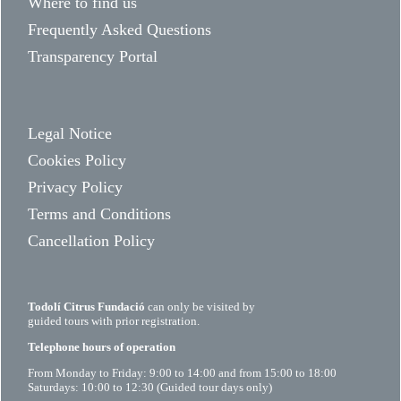
Where to find us
Frequently Asked Questions
Transparency Portal
Legal Notice
Cookies Policy
Privacy Policy
Terms and Conditions
Cancellation Policy
Todolí Citrus Fundació
can only be visited by
guided tours with prior registration.
Telephone hours of operation
From Monday to Friday: 9:00 to 14:00 and from 15:00 to 18:00
Saturdays: 10:00 to 12:30 (Guided tour days only)