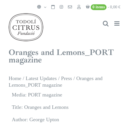
Skip
0 items
0,00 €
to
content
Oranges and Lemons_PORT
magazine
Home
/
Latest Updates
/
Press
/
Oranges and
Lemons_PORT magazine
Media: PORT magazine
Title: Oranges and Lemons
Author: George Upton