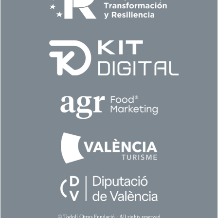
©
Todolí Citrus Fundació
· All rights reserved