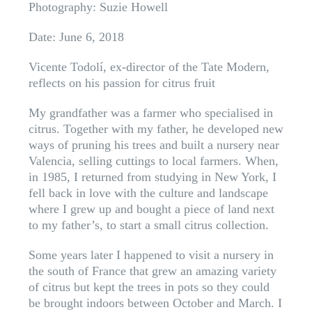
Photography: Suzie Howell
Date: June 6, 2018
Vicente Todolí, ex-director of the Tate Modern,
reflects on his passion for citrus fruit
My grandfather was a farmer who specialised in
citrus. Together with my father, he developed new
ways of pruning his trees and built a nursery near
Valencia, selling cuttings to local farmers. When,
in 1985, I returned from studying in New York, I
fell back in love with the culture and landscape
where I grew up and bought a piece of land next
to my father’s, to start a small citrus collection.
Some years later I happened to visit a nursery in
the south of France that grew an amazing variety
of citrus but kept the trees in pots so they could
be brought indoors between October and March. I