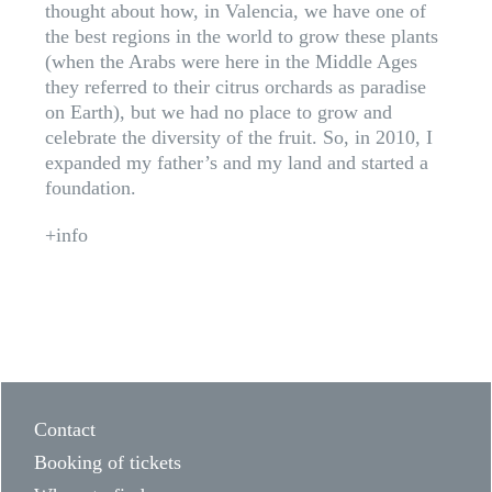
thought about how, in Valencia, we have one of
the best regions in the world to grow these plants
(when the Arabs were here in the Middle Ages
they referred to their citrus orchards as paradise
on Earth), but we had no place to grow and
celebrate the diversity of the fruit. So, in 2010, I
expanded my father’s and my land and started a
foundation.
+info
Contact
Booking of tickets