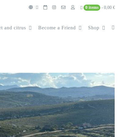
0 items
0,00 €
t and citrus
Become a Friend
Shop