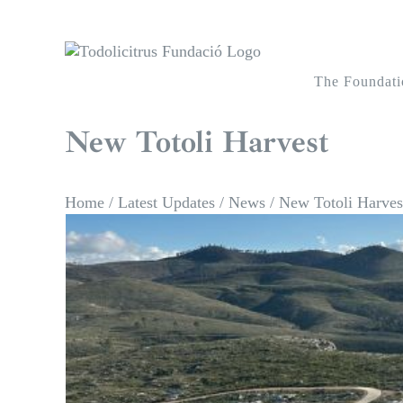
Skip
to
content
The Foundati
New Totoli Harvest
Home
/
Latest Updates
/
News
/
New Totoli Harves