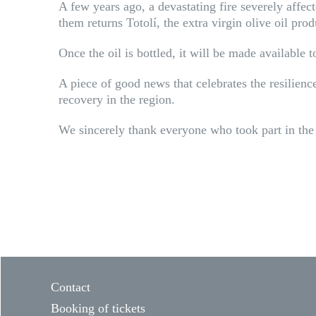
A few years ago, a devastating fire severely affecte
them returns Totolí, the extra virgin olive oil pro
Once the oil is bottled, it will be made available 
A piece of good news that celebrates the resilie
recovery in the region.
We sincerely thank everyone who took part in the 
Contact
Booking of tickets