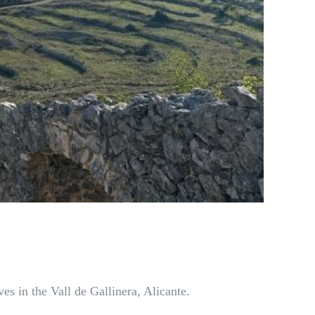
es in the Vall de Gallinera, Alicante.