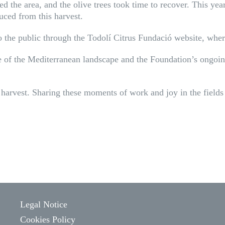
d the area, and the olive trees took time to recover. This year,
duced from this harvest.
to the public through the Todolí Citrus Fundació website, wher
nce of the Mediterranean landscape and the Foundation’s ongo
harvest. Sharing these moments of work and joy in the fields 
Legal Notice
Cookies Policy