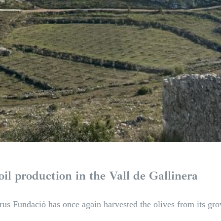
oil production in the Vall de Gallinera
rus Fundació has once again harvested the olives from its grov