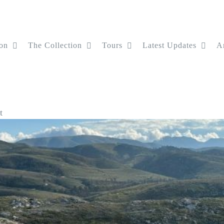
on
The Collection
Tours
Latest Updates
Ar
t