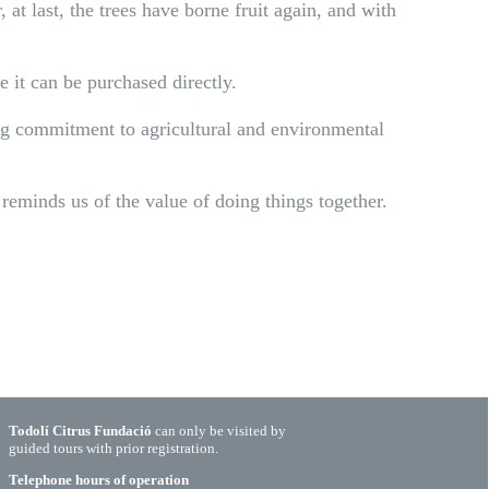
 at last, the trees have borne fruit again, and with
e it can be purchased directly.
ing commitment to agricultural and environmental
reminds us of the value of doing things together.
Todolí Citrus Fundació
can only be visited by
guided tours with prior registration.
Telephone hours of operation