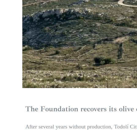
The Foundation recovers its olive 
After several years without production, Todolí Cit