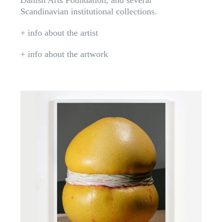
Danish Arts Foundation, and several
Scandinavian institutional collections.
+ info about the artist
+ info about the artwork