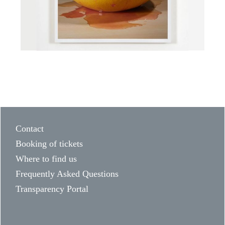
Contact
Booking of tickets
Where to find us
Frequently Asked Questions
Transparency Portal