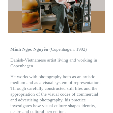
Minh Ngọc Nguyễn
(Copenhagen, 1992)
Danish-Vietnamese artist living and working in
Copenhagen.
He works with photography both as an artistic
medium and as a visual system of representation.
Through carefully constructed still lifes and the
appropriation of the visual codes of commercial
and advertising photography, his practice
investigates how visual culture shapes identity,
desire and cultural perception.