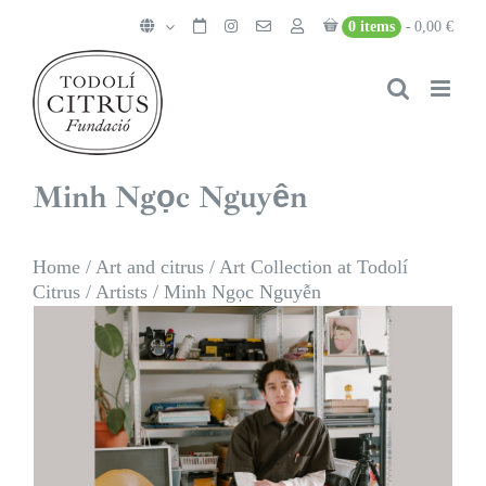
Skip
0 items
0,00 €
to
content
Minh Ngọc Nguyễn
Home
/
Art and citrus
/
Art Collection at Todolí
Citrus
/
Artists
/
Minh Ngọc Nguyễn