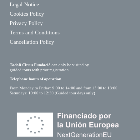
Legal Notice
Cookies Policy
Privacy Policy
Terms and Conditions
Cancellation Policy
Todolí Citrus Fundació
can only be visited by
guided tours with prior registration.
Telephone hours of operation
From Monday to Friday: 9:00 to 14:00 and from 15:00 to 18:00
Saturdays: 10:00 to 12:30 (Guided tour days only)