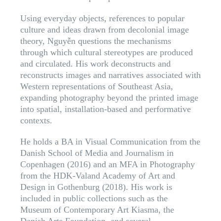
Using everyday objects, references to popular
culture and ideas drawn from decolonial image
theory, Nguyễn questions the mechanisms
through which cultural stereotypes are produced
and circulated. His work deconstructs and
reconstructs images and narratives associated with
Western representations of Southeast Asia,
expanding photography beyond the printed image
into spatial, installation-based and performative
contexts.
He holds a BA in Visual Communication from the
Danish School of Media and Journalism in
Copenhagen (2016) and an MFA in Photography
from the HDK-Valand Academy of Art and
Design in Gothenburg (2018). His work is
included in public collections such as the
Museum of Contemporary Art Kiasma, the