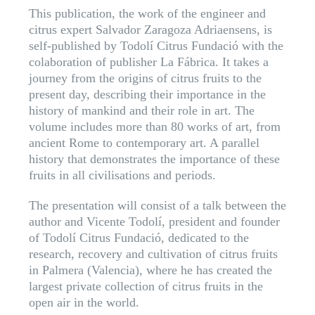
This publication, the work of the engineer and
citrus expert Salvador Zaragoza Adriaensens, is
self-published by Todolí Citrus Fundació with the
colaboration of publisher La Fábrica. It takes a
journey from the origins of citrus fruits to the
present day, describing their importance in the
history of mankind and their role in art. The
volume includes more than 80 works of art, from
ancient Rome to contemporary art. A parallel
history that demonstrates the importance of these
fruits in all civilisations and periods.
The presentation will consist of a talk between the
author and Vicente Todolí, president and founder
of Todolí Citrus Fundació, dedicated to the
research, recovery and cultivation of citrus fruits
in Palmera (Valencia), where he has created the
largest private collection of citrus fruits in the
open air in the world.