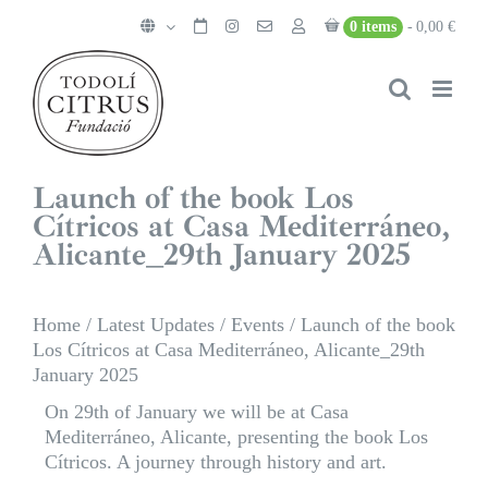
Skip
0 items
0,00 €
to
content
Launch of the book Los
Cítricos at Casa Mediterráneo,
Alicante_29th January 2025
Home
/
Latest Updates
/
Events
/
Launch of the book
Los Cítricos at Casa Mediterráneo, Alicante_29th
January 2025
On 29th of January we will be at Casa
Mediterráneo, Alicante, presenting the book Los
Cítricos. A journey through history and art.