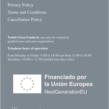
Privacy Policy
Terms and Conditions
Cancellation Policy
Todolí Citrus Fundació
can only be visited by
guided tours with prior registration.
Telephone hours of operation
From Monday to Friday: 9:00 to 14:00 and from 15:00 to 18:00
Saturdays: 10:00 to 12:30 (Guided tour days only)