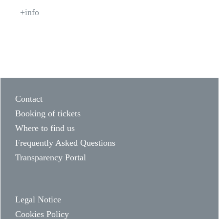
+info
Contact
Booking of tickets
Where to find us
Frequently Asked Questions
Transparency Portal
Legal Notice
Cookies Policy