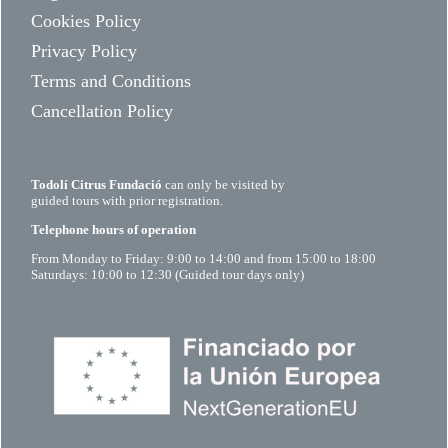
Cookies Policy
Privacy Policy
Terms and Conditions
Cancellation Policy
Todolí Citrus Fundació
can only be visited by
guided tours with prior registration.
Telephone hours of operation
From Monday to Friday: 9:00 to 14:00 and from 15:00 to 18:00
Saturdays: 10:00 to 12:30 (Guided tour days only)