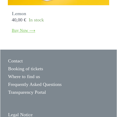
Lemon
40,00
€
In stock
Buy Now ⟶
Contact
Booking of tickets
Where to find us
Frequently Asked Questions
Transparency Portal
Legal Notice