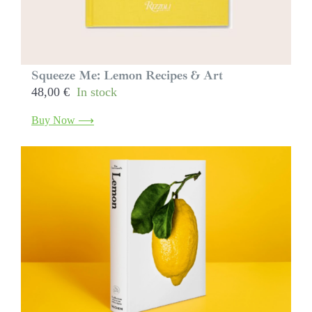
Squeeze Me: Lemon Recipes & Art
48,00
€
In stock
Buy Now ⟶