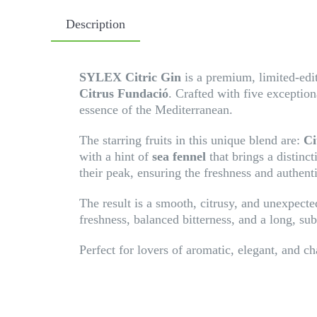
Description
SYLEX Citric Gin
is a premium, limited-editi
Citrus Fundació
. Crafted with five exception
essence of the Mediterranean.
The starring fruits in this unique blend are:
Ci
with a hint of
sea fennel
that brings a distinct
their peak, ensuring the freshness and authenti
The result is a smooth, citrusy, and unexpected
freshness, balanced bitterness, and a long, sub
Perfect for lovers of aromatic, elegant, and ch