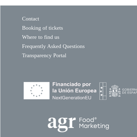
Contact
Booking of tickets
Where to find us
Frequently Asked Questions
Transparency Portal