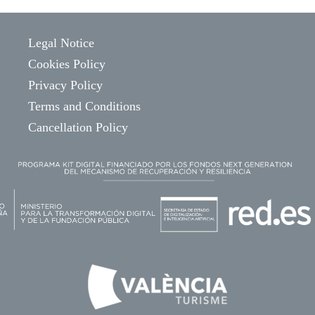
Legal Notice
Cookies Policy
Privacy Policy
Terms and Conditions
Cancellation Policy