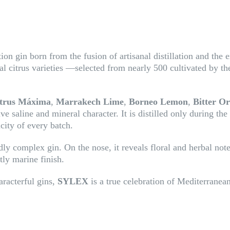
on gin born from the fusion of artisanal distillation and the e
al citrus varieties —selected from nearly 500 cultivated by t
trus Máxima
,
Marrakech Lime
,
Borneo Lemon
,
Bitter O
ive saline and mineral character. It is distilled only during the
city of every batch.
ly complex gin. On the nose, it reveals floral and herbal notes
tly marine finish.
aracterful gins,
SYLEX
is a true celebration of Mediterranean