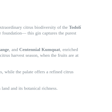
xtraordinary citrus biodiversity of the
Todolí
he foundation— this gin captures the purest
range
, and
Centennial Kumquat
, enriched
 citrus harvest season, when the fruits are at
, while the palate offers a refined citrus
 land and its botanical richness.