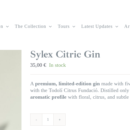
on
The Collection
Tours
Latest Updates
Ar
Sylex Citric Gin
35,00
€
In stock
A
premium, limited-edition gin
made with five
with the Todolí Citrus Fundació. Distilled only 
aromatic profile
with floral, citrus, and subtl
Sylex
Citric