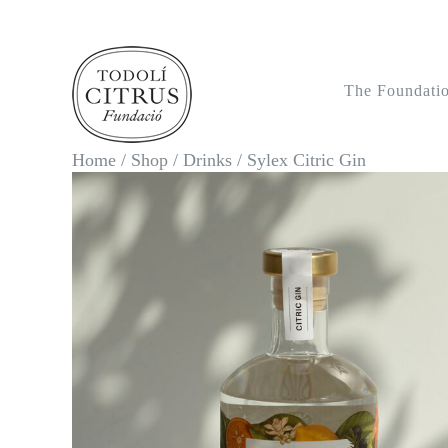
Skip
to
content
The Foundati
Home
/
Shop
/
Drinks
/
Sylex Citric Gin