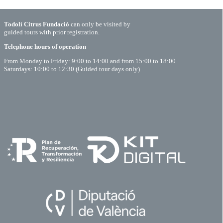
Todolí Citrus Fundació
can only be visited by
guided tours with prior registration.
Telephone hours of operation
From Monday to Friday: 9:00 to 14:00 and from 15:00 to 18:00
Saturdays: 10:00 to 12:30 (Guided tour days only)