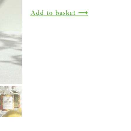
Gin
Add to basket
quantity