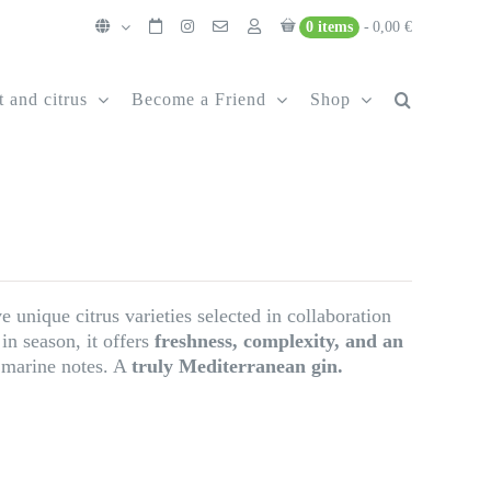
0 items
0,00 €
t and citrus
Become a Friend
Shop
 unique citrus varieties selected in collaboration
in season, it offers
freshness, complexity, and an
e marine notes. A
truly Mediterranean gin.