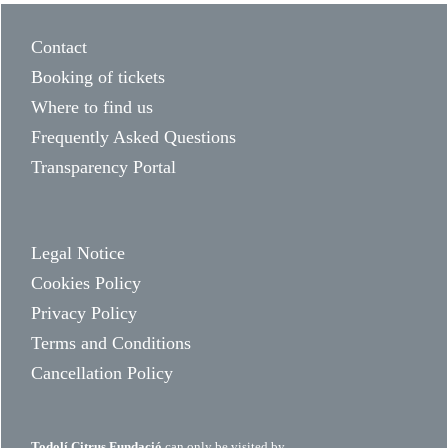
Contact
Booking of tickets
Where to find us
Frequently Asked Questions
Transparency Portal
Legal Notice
Cookies Policy
Privacy Policy
Terms and Conditions
Cancellation Policy
Todolí Citrus Fundació
can only be visited by