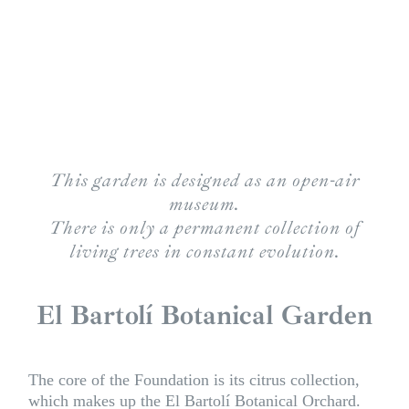
This garden is designed as an open-air
museum.
There is only a permanent collection of
living trees in constant evolution.
El Bartolí Botanical Garden
The core of the Foundation is its citrus collection,
which makes up the El Bartolí Botanical Orchard.