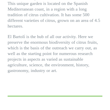
This unique garden is located on the Spanish
Mediterranean coast, in a region with a long
tradition of citrus cultivation. It has some 500
different varieties of citrus, grown on an area of 4.5
hectares.
El Bartolí is the hub of all our activity. Here we
preserve the enormous biodiversity of citrus fruits,
which is the basis of the outreach we carry out, as
well as the starting point for numerous research
projects in aspects as varied as sustainable
agriculture, science, the environment, history,
gastronomy, industry or art.