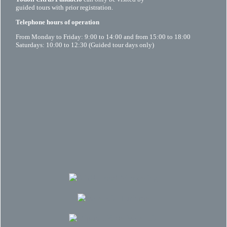
guided tours with prior registration.
Telephone hours of operation
From Monday to Friday: 9:00 to 14:00 and from 15:00 to 18:00
Saturdays: 10:00 to 12:30 (Guided tour days only)