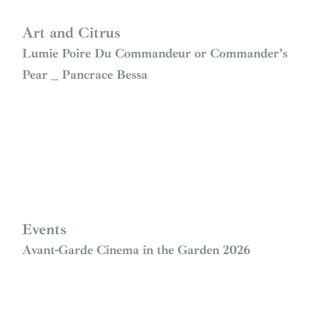
Art and Citrus
Lumie Poire Du Commandeur or Commander’s
Pear _ Pancrace Bessa
Events
Avant-Garde Cinema in the Garden 2026