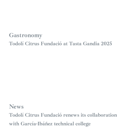
Gastronomy
Todolí Citrus Fundació at Tasta Gandia 2025
News
Todolí Citrus Fundació renews its collaboration
with García-Ibáñez technical college