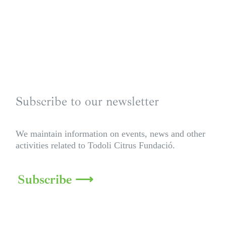
Subscribe to our newsletter
We maintain information on events, news and other
activities related to Todoli Citrus Fundació.
Subscribe ⟶